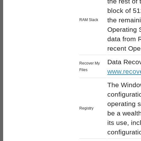
the rest of
block of 51
the remain
RAM Slack
Operating 
data from R
recent Oper
Data Recov
Recover My
Files
www.recov
The Window
configurati
operating 
Registry
be a wealth
its use, in
configurati