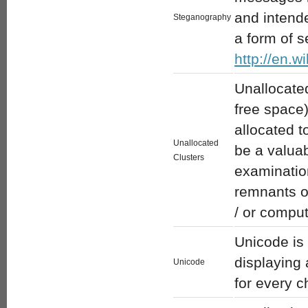
and intend
Steganography
a form of s
http://en.w
Unallocated
free space)
allocated t
Unallocated
be a valua
Clusters
examinatio
remnants o
/ or comput
Unicode is 
displaying 
Unicode
for every c