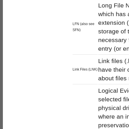
Long File N
which has a
extension (
LFN (also see
SFN)
storage of 
necessary 
entry (or e
Link files (
have their
Link Files (LNK)
about files
Logical Evi
selected fi
physical dr
where an in
preservatio