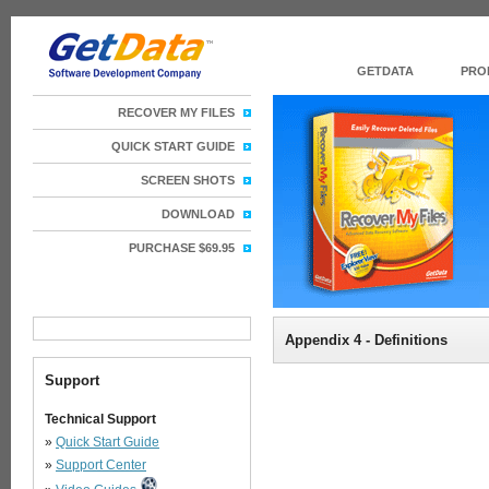
GETDATA
PRO
RECOVER MY FILES
QUICK START GUIDE
SCREEN SHOTS
DOWNLOAD
PURCHASE $69.95
Appendix 4 - Definitions
Support
Technical Support
»
Quick Start Guide
»
Support Center