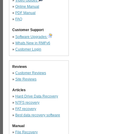
»
Video Guides
»
Online Manual
»
PDF Manual
»
FAQ
Customer Support
»
Software Upgrades
»
Whats New in RMFv6
»
Customer Login
Reviews
»
Customer Reviews
»
Site Reviews
Articles
»
Hard Drive Data Recovery
»
NTFS recovery
»
FAT recovery
»
Best data recovery software
Manual
»
File Recovery