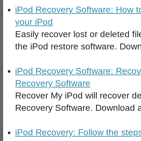
iPod Recovery Software: How to
your iPod
Easily recover lost or deleted f
the iPod restore software. Down
iPod Recovery Software: Recove
Recovery Software
Recover My iPod will recover del
Recovery Software. Download an
iPod Recovery: Follow the steps