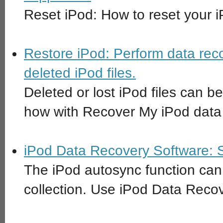
Reset iPod: How to reset your iP
Restore iPod: Perform data reco
deleted iPod files.
Deleted or lost iPod files can b
how with Recover My iPod data 
iPod Data Recovery Software: 
The iPod autosync function can 
collection. Use iPod Data Reco