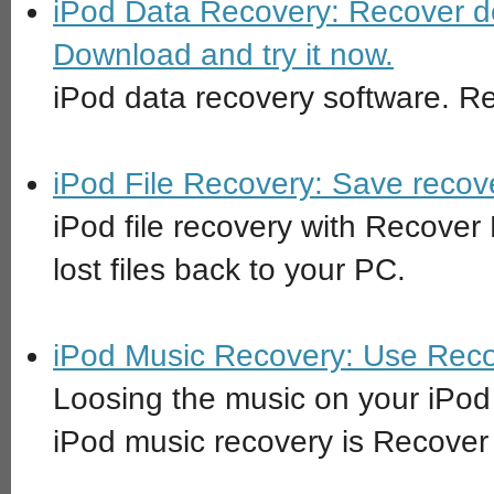
iPod Data Recovery: Recover de
Download and try it now.
iPod data recovery software. Re
iPod File Recovery: Save recov
iPod file recovery with Recover
lost files back to your PC.
iPod Music Recovery: Use Recov
Loosing the music on your iPod 
iPod music recovery is Recover