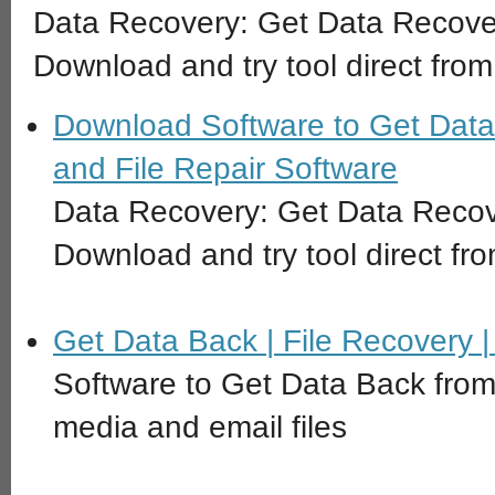
Data Recovery: Get Data Recove
Download and try tool direct from
Download Software to Get Data
and File Repair Software
Data Recovery: Get Data Recov
Download and try tool direct fro
Get Data Back | File Recovery 
Software to Get Data Back from
media and email files