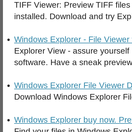
TIFF Viewer: Preview TIFF files
installed. Download and try Exp
Windows Explorer - File Viewer
Explorer View - assure yourself 
software. Have a sneak preview
Windows Explorer File Viewer 
Download Windows Explorer Fil
Windows Explorer buy now. Previ
Find your files in Windows Explo