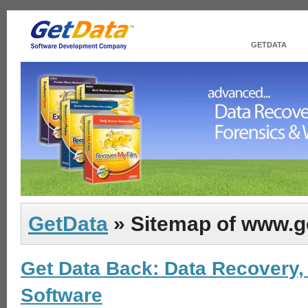
GETDATA
GetData
» Sitemap of www.g
Get Data Back: Data Recovery,
Software