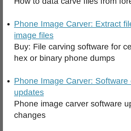
How to data carve files from fo
Phone Image Carver: Extract fil
image files
Buy: File carving software for ce
hex or binary phone dumps
Phone Image Carver: Software c
updates
Phone image carver software up
changes