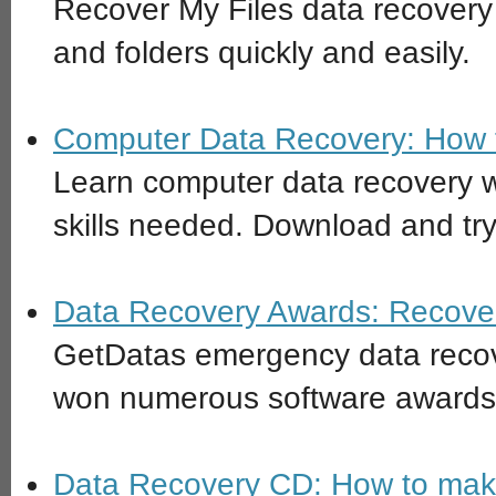
Recover My Files data recovery 
and folders quickly and easily.
Computer Data Recovery: How t
Learn computer data recovery w
skills needed. Download and try
Data Recovery Awards: Recover
GetDatas emergency data recov
won numerous software awards
Data Recovery CD: How to make