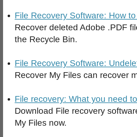
File Recovery Software: How to 
Recover deleted Adobe .PDF fil
the Recycle Bin.
File Recovery Software: Undele
Recover My Files can recover ma
File recovery: What you need t
Download File recovery software
My Files now.