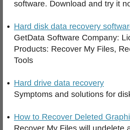
software. Download and try it n
Hard disk data recovery softw
GetData Software Company: Li
Products: Recover My Files, R
Tools
Hard drive data recovery
Symptoms and solutions for disk
How to Recover Deleted Graphi
Recover My Files will undelete