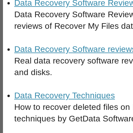
Data Recovery Software Review
Data Recovery Software Revie
reviews of Recover My Files dat
Data Recovery Software reviews
Real data recovery software revi
and disks.
Data Recovery Techniques
How to recover deleted files on
techniques by GetData Softwa