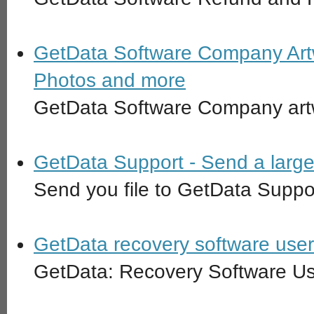
GetData Software Company Artw
Photos and more
GetData Software Company art
GetData Support - Send a large 
Send you file to GetData Suppo
GetData recovery software use
GetData: Recovery Software U