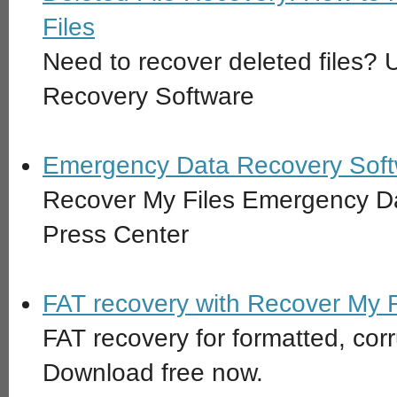
Files
Need to recover deleted files?
Recovery Software
Emergency Data Recovery Soft
Recover My Files Emergency D
Press Center
FAT recovery with Recover My F
FAT recovery for formatted, cor
Download free now.