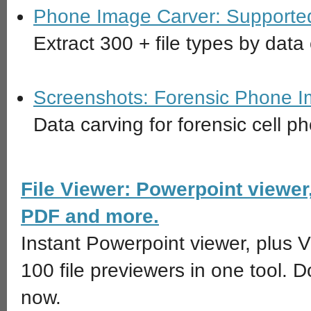
Phone Image Carver: Supported 
Extract 300 + file types by dat
Screenshots: Forensic Phone 
Data carving for forensic cell p
File Viewer: Powerpoint viewer
PDF and more.
Instant Powerpoint viewer, plus 
100 file previewers in one tool. 
now.