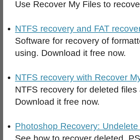
Use Recover My Files to recove
NTFS recovery and FAT recover
Software for recovery of format
using. Download it free now.
NTFS recovery with Recover My
NTFS recovery for deleted files 
Download it free now.
Photoshop Recovery: Undelete 
See how to recover deleted .P