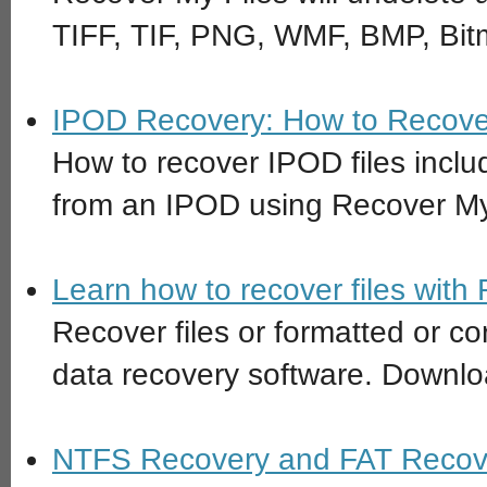
TIFF, TIF, PNG, WMF, BMP, Bitm
IPOD Recovery: How to Recover
How to recover IPOD files inc
from an IPOD using Recover My
Learn how to recover files with
Recover files or formatted or co
data recovery software. Downloa
NTFS Recovery and FAT Recove