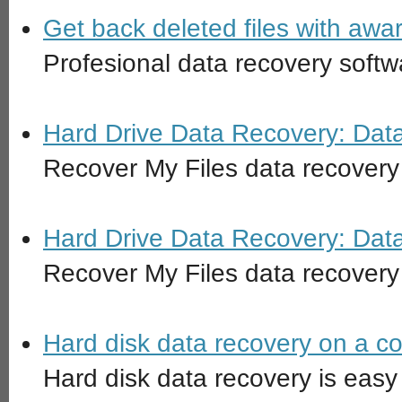
Get back deleted files with awa
Profesional data recovery softw
Hard Drive Data Recovery: Dat
Recover My Files data recovery
Hard Drive Data Recovery: Dat
Recover My Files data recovery 
Hard disk data recovery on a c
Hard disk data recovery is easy