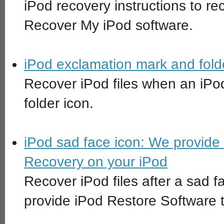
iPod recovery instructions to rec
Recover My iPod software.
iPod exclamation mark and folde
Recover iPod files when an iPo
folder icon.
iPod sad face icon: We provide
Recovery on your iPod
Recover iPod files after a sad 
provide iPod Restore Software 