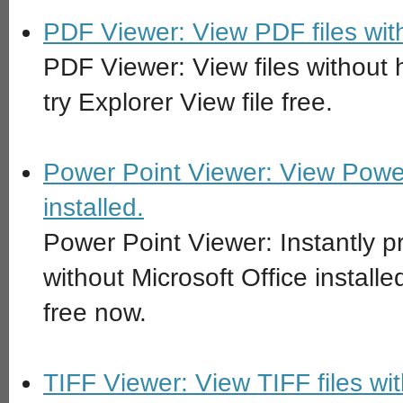
PDF Viewer: View PDF files with
PDF Viewer: View files without
try Explorer View file free.
Power Point Viewer: View Power 
installed.
Power Point Viewer: Instantly p
without Microsoft Office install
free now.
TIFF Viewer: View TIFF files wi