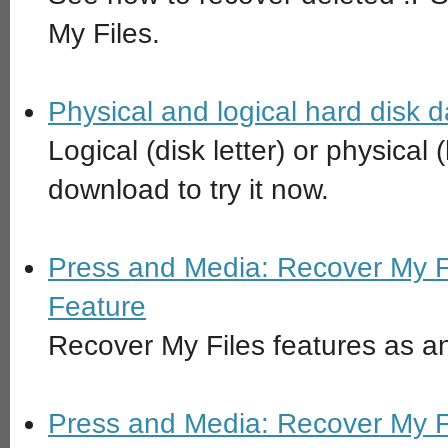
My Files.
Physical and logical hard disk 
Logical (disk letter) or physical
download to try it now.
Press and Media: Recover My F
Feature
Recover My Files features as a
Press and Media: Recover My F