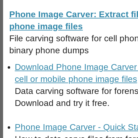
Phone Image Carver: Extract fil
phone image files
File carving software for cell pho
binary phone dumps
Download Phone Image Carver - 
cell or mobile phone image files
Data carving software for forens
Download and try it free.
Phone Image Carver - Quick St