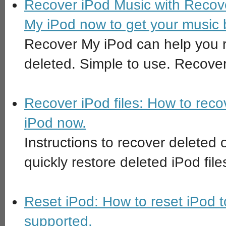
Recover iPod Music with Recov
My iPod now to get your music 
Recover My iPod can help you r
deleted. Simple to use. Recover
Recover iPod files: How to rec
iPod now.
Instructions to recover deleted o
quickly restore deleted iPod fil
Reset iPod: How to reset iPod to
supported.