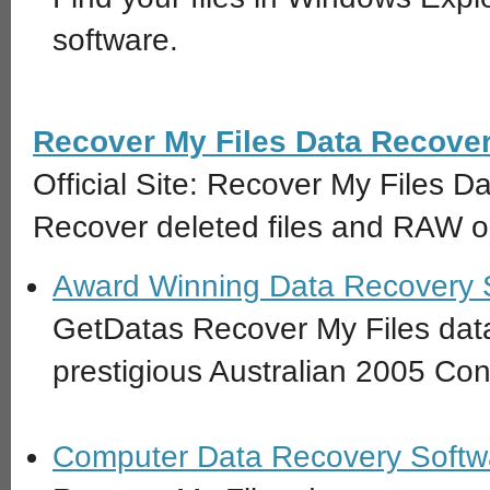
software.
Recover My Files Data Recove
Official Site: Recover My Files 
Recover deleted files and RAW or
Award Winning Data Recovery 
GetDatas Recover My Files data
prestigious Australian 2005 C
Computer Data Recovery Softwa