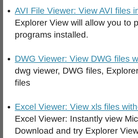
AVI File Viewer: View AVI files
Explorer View will allow you to p
programs installed.
DWG Viewer: View DWG files w
dwg viewer, DWG files, Explore
files
Excel Viewer: View xls files with
Excel Viewer: Instantly view Micr
Download and try Explorer View