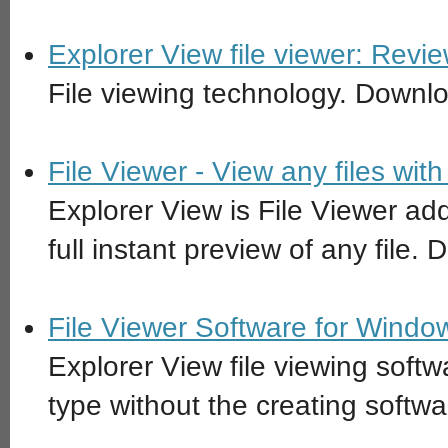
Explorer View file viewer: Rev
File viewing technology. Downl
File Viewer - View any files wi
Explorer View is File Viewer ad
full instant preview of any file
File Viewer Software for Window
Explorer View file viewing softw
type without the creating softwar