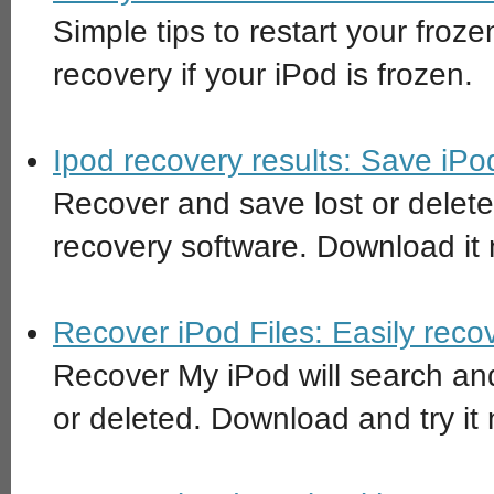
Simple tips to restart your fro
recovery if your iPod is frozen.
Ipod recovery results: Save iPo
Recover and save lost or delete
recovery software. Download it
Recover iPod Files: Easily reco
Recover My iPod will search and
or deleted. Download and try it