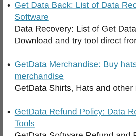
Get Data Back: List of Data Re
Software
Data Recovery: List of Get Da
Download and try tool direct fro
GetData Merchandise: Buy hats
merchandise
GetData Shirts, Hats and other 
GetData Refund Policy: Data R
Tools
GetData Software Refund and R