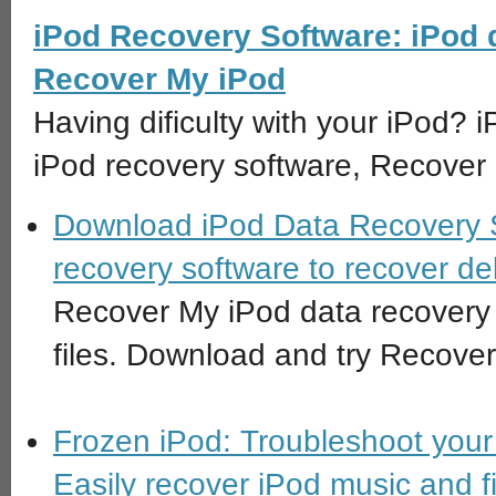
iPod Recovery Software: iPod 
Recover My iPod
Having dificulty with your iPod? 
iPod recovery software, Recover
Download iPod Data Recovery S
recovery software to recover del
Recover My iPod data recovery s
files. Download and try Recove
Frozen iPod: Troubleshoot your 
Easily recover iPod music and fi