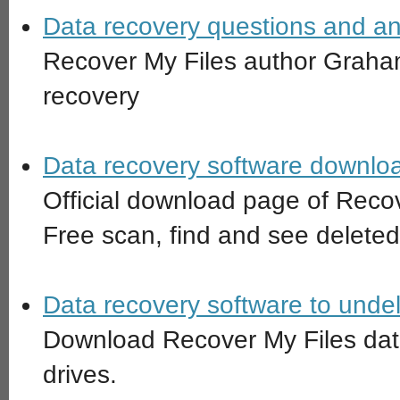
Data recovery questions and an
Recover My Files author Graha
recovery
Data recovery software downloa
Official download page of Recov
Free scan, find and see deleted
Data recovery software to undelet
Download Recover My Files data
drives.