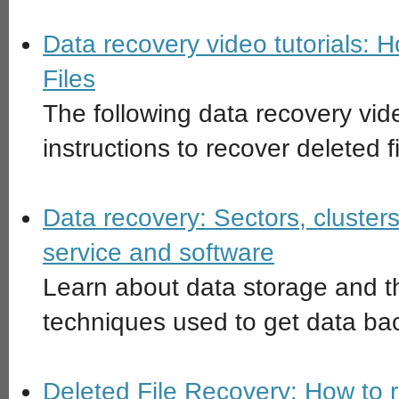
Data recovery video tutorials: 
Files
The following data recovery vide
instructions to recover deleted f
Data recovery: Sectors, clusters
service and software
Learn about data storage and t
techniques used to get data ba
Deleted File Recovery: How to 