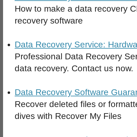
How to make a data recovery C
recovery software
Data Recovery Service: Hardwa
Professional Data Recovery Ser
data recovery. Contact us now.
Data Recovery Software Guara
Recover deleted files or format
dives with Recover My Files