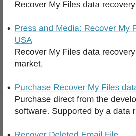
Recover My Files data recovery 
Press and Media: Recover My Fi
USA
Recover My Files data recovery 
market.
Purchase Recover My Files data
Purchase direct from the devel
software. Supported by a data 
Recover Deleted Email File