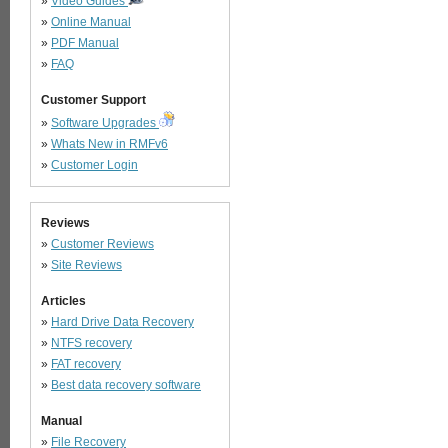
»
Video Guides
»
Online Manual
»
PDF Manual
»
FAQ
Customer Support
»
Software Upgrades
»
Whats New in RMFv6
»
Customer Login
Reviews
»
Customer Reviews
»
Site Reviews
Articles
»
Hard Drive Data Recovery
»
NTFS recovery
»
FAT recovery
»
Best data recovery software
Manual
»
File Recovery