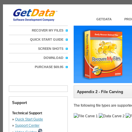
GETDATA
PRO
RECOVER MY FILES
QUICK START GUIDE
SCREEN SHOTS
DOWNLOAD
PURCHASE $69.95
Appendix 2 - File Carving
Support
The following file types are support
Technical Support
»
Quick Start Guide
»
Support Center