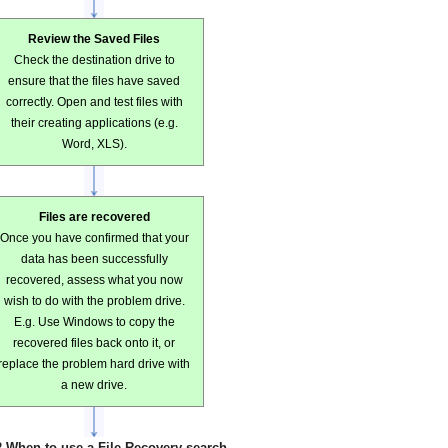
Review the Saved Files
Check the destination drive to
ensure that the files have saved
correctly. Open and test files with
their creating applications (e.g.
Word, XLS).
Files are recovered
Once you have confirmed that your
data has been successfully
recovered, assess what you now
wish to do with the problem drive.
E.g. Use Windows to copy the
recovered files back onto it, or
replace the problem hard drive with
a new drive.
2 When to use a File Recovery search