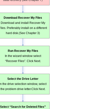
data recovery (see Chapter 7)
Download Recover My Files
Download and install Recover My
Files. Preferably install on a different
hard disk.(See Chapter 3)
Run Recover My Files
In the wizard window select
“Recover Files”. Click Next.
Select the Drive Letter
In the drive selection window, select
the problem drive letter.Click Next.
Select “Search for Deleted Files”