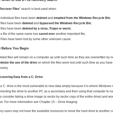
Recover Files
" search is best used when:
individual files have been
deleted
and
emptied from the Windows Recycle Bin
;
files have been
deleted
and
bypassed the Windows Recycle Bin
;
files have been
deleted by a virus, Trojan or worm
;
a file of the same name has
saved over
another important file;
Files have been lost by some other unknown cause.
3 Before You Begin
leted files will remain on a computer up until such time as they are overwritten by 
nimize the use of the drive
on which the files were lost until such time as you have
covery.
covering Data from a C: Drive
ur C: drive is the most vulnerable to new data simply because it is where Windows is
nnecting the drive to another PC as a secondary and then using that computer to run 
o consider taking a drive image (a sector by sector copy of the entire drive) and wo
ive. For more information see Chapter 15 – Drive Imaging.
ny users may not have the available resources to move the hard drive to another co