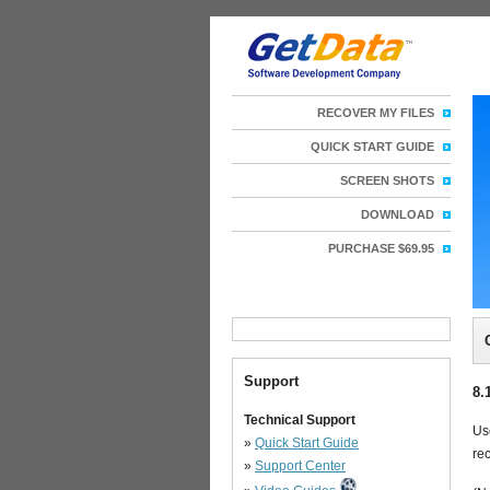
RECOVER MY FILES
QUICK START GUIDE
SCREEN SHOTS
DOWNLOAD
PURCHASE $69.95
Support
8.
Technical Support
Us
»
Quick Start Guide
rec
»
Support Center