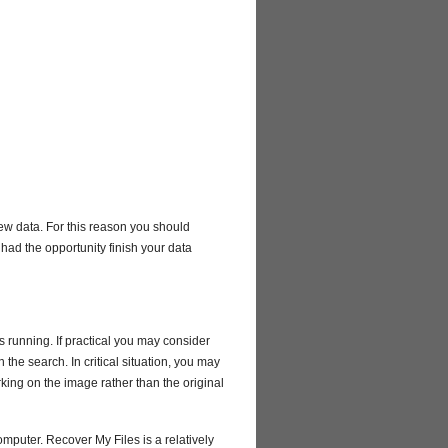
new data. For this reason you should
 had the opportunity finish your data
 running. If practical you may consider
the search. In critical situation, you may
rking on the image rather than the original
mputer. Recover My Files is a relatively