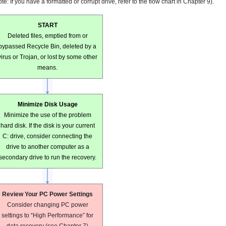
te: If you have a formatted or corrupt drive, refer to the flow chart in Chapter 9).
START
Deleted files, emptied from or
bypassed Recycle Bin, deleted by a
virus or Trojan, or lost by some other
means.
Minimize Disk Usage
Minimize the use of the problem
hard disk. If the disk is your current
C: drive, consider connecting the
drive to another computer as a
secondary drive to run the recovery.
Review Your PC Power Settings
Consider changing PC power
settings to “High Performance” for