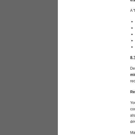
A "
8.
De
mi
re
Re
Yo
co
als
dr
Ma