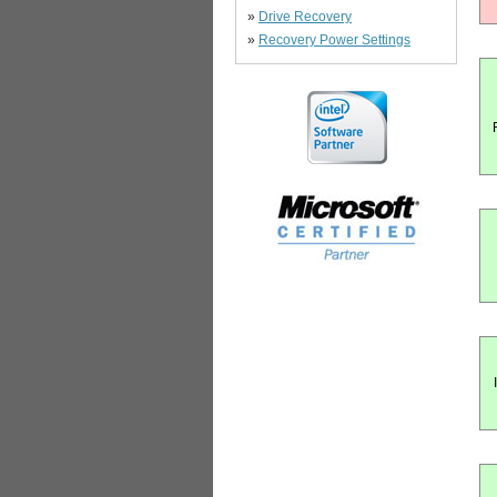
»
Drive Recovery
»
Recovery Power Settings