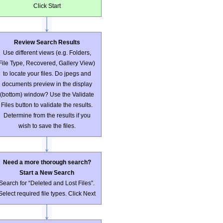
Click Start
Review Search Results
Use different views (e.g. Folders,
File Type, Recovered, Gallery View)
to locate your files. Do jpegs and
documents preview in the display
(bottom) window? Use the Validate
Files button to validate the results.
Determine from the results if you
wish to save the files.
Need a more thorough search?
Start a New Search
Search for “Deleted and Lost Files”.
Select required file types. Click Next