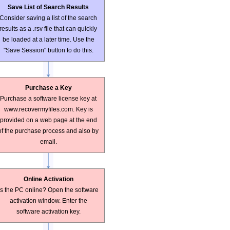
Save List of Search Results
Consider saving a list of the search
results as a .rsv file that can quickly
be loaded at a later time. Use the
"Save Session" button to do this.
Purchase a Key
Purchase a software license key at
www.recovermyfiles.com. Key is
provided on a web page at the end
of the purchase process and also by
email.
Online Activation
Is the PC online? Open the software
activation window. Enter the
software activation key.