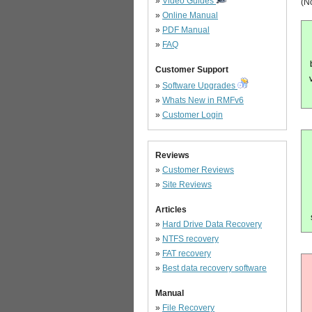
»
Video Guides
(No
»
Online Manual
»
PDF Manual
»
FAQ
Customer Support
»
Software Upgrades
»
Whats New in RMFv6
»
Customer Login
Reviews
»
Customer Reviews
»
Site Reviews
Articles
»
Hard Drive Data Recovery
»
NTFS recovery
»
FAT recovery
»
Best data recovery software
Manual
»
File Recovery