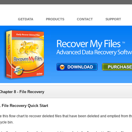
GETDATA
PRODUCTS
CONTACT
SUPPORT
Chapter 8 - File Recovery
1 File Recovery Quick Start
e this flow chart to recover deleted files that have been deleted and emptied from t
ycle bin.