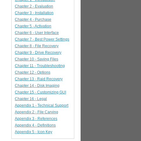
Chapter 2 - Evaluation
Chapter 3 - Installation
Chapter 4 - Purchase
Chapter 5 - Activation
Chapter 6 - User Interface
Chapter 7 - Best Power Settings
Chapter 8 - File Recovery
Chapter 9 - Drive Recovery
Chapter 10 - Saving Files
Chapter 11 - Troubleshooting
Chapter 12 - Options
Chapter 13 - Raid Recovery
Chapter 14 - Disk Imaging
Chapter 15 - Customizing GUI
Chapter 16 - Legal
Appendix 1 - Technical Support
Appendix 2 - File Carving
Appendix 3 - References
Appendix 4 - Definitions
Appendix 5 - Icon Key