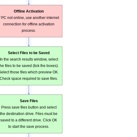
Offline Activation
If PC not online, use another internet
connection for offline activation
process.
Select Files to be Saved
In the search results window, select
the files to be saved (tick the boxes).
Select those files which preview OK.
Check space required to save files.
Save Files
Press save files button and select
the destination drive. Files must be
saved to a different drive. Click OK
to start the save process.