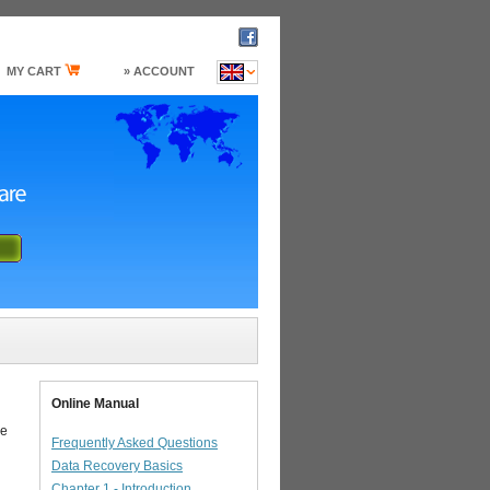
MY CART
» ACCOUNT
Online Manual
he
Frequently Asked Questions
Data Recovery Basics
Chapter 1 - Introduction