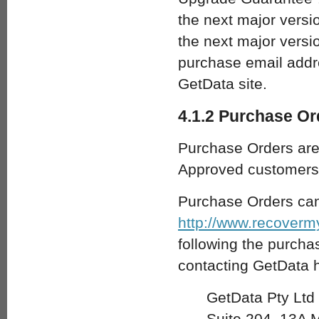
the next major versio
the next major versio
purchase email addre
GetData site.
4.1.2 Purchase Or
Purchase Orders are 
Approved customers 
Purchase Orders can
http://www.recoverm
following the purchas
contacting GetData h
GetData Pty Ltd
Suite 204, 13A 