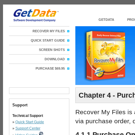
GETDATA
PRO
RECOVER MY FILES
QUICK START GUIDE
SCREEN SHOTS
DOWNLOAD
PURCHASE $69.95
Chapter 4 - Purc
Support
Recover My Files is 
Technical Support
via purchase order, o
»
Quick Start Guide
»
Support Center
4.1.1 Purchase On