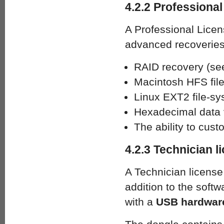
4.2.2 Professional
A Professional Licen
advanced recoveries
RAID recovery (se
Macintosh HFS fil
Linux EXT2 file-sy
Hexadecimal data v
The ability to cus
4.2.3 Technician l
A Technician license 
addition to the soft
with a
USB hardware