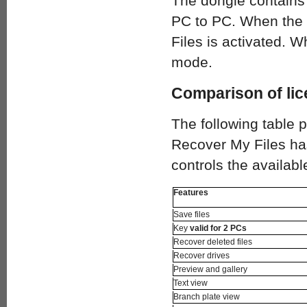
The dongle contains 
PC to PC. When the 
Files is activated. W
mode.
Comparison of lic
The following table 
Recover My Files has
controls the availabl
Features
Save files
Key
valid for 2 PCs
Recover deleted files
Recover drives
Preview and gallery
Text view
Branch plate view