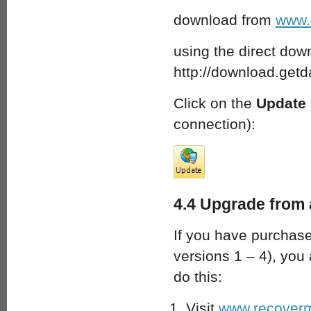
download from
www.
using the direct down
http://download.get
Click on the
Update
connection):
4.4 Upgrade from 
If you have purchase
versions 1 – 4), you 
do this:
Visit
www.recoverm