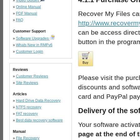
»
Video Guides
»
Online Manual
Recover My Files ca
»
PDF Manual
»
FAQ
http://www.recoverm
can be access direct
Customer Support
»
Software Upgrades
button in the progra
»
Whats New in RMFv6
»
Customer Login
Reviews
»
Customer Reviews
Please visit the pur
»
Site Reviews
discounts and softwa
Articles
card and PayPal pay
»
Hard Drive Data Recovery
»
NTFS recovery
Delivery of the so
»
FAT recovery
»
Best data recovery software
Your software activa
Manual
page at the end of
»
File Recovery