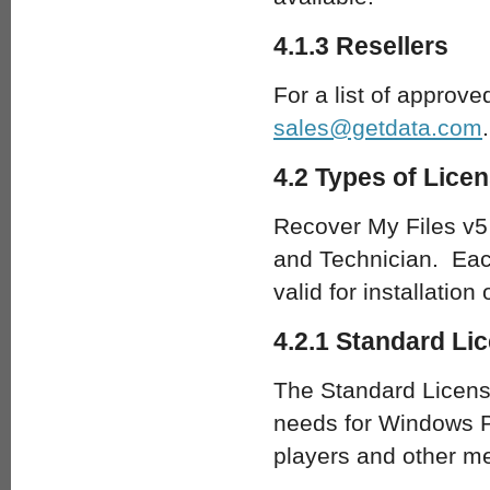
4.1.3 Resellers
For a list of approve
sales@getdata.com
.
4.2 Types of Lice
Recover My Files v5 
and Technician. Each
valid for installation
4.2.1 Standard Li
The Standard License
needs for Windows P
players and other m