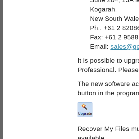
Kogarah,
New South Wales
Ph.: +61 2 8208
Fax: +61 2 958
Email:
sales@ge
It is possible to upg
Professional. Pleas
The new software act
button in the progra
Recover My Files mu
available.