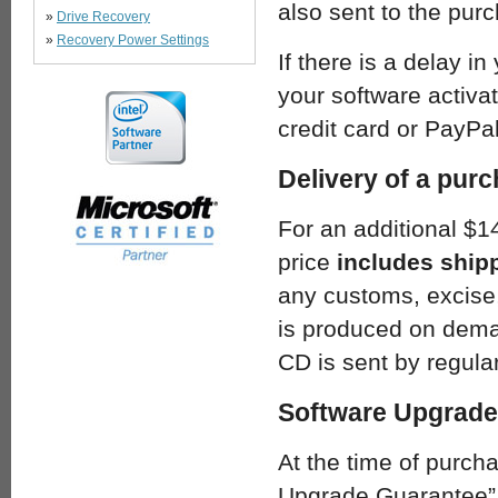
also sent to the pur
»
Drive Recovery
»
Recovery Power Settings
If there is a delay in
your software activat
credit card or PayPal
Delivery of a pur
For an additional $1
price
includes ship
any customs, excise,
is produced on deman
CD is sent by regular
Software Upgrade
At the time of purch
Upgrade Guarantee”.