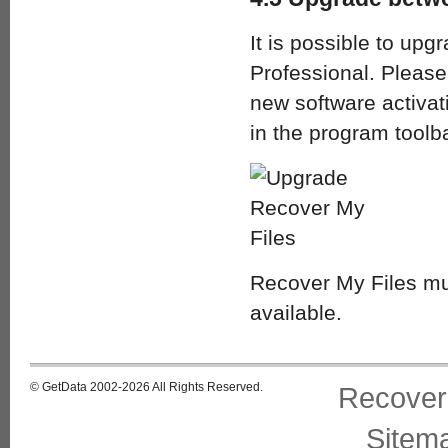
It is possible to upg
Professional. Pleas
new software activat
in the program toolb
Recover My Files mu
available.
© GetData 2002-2026 All Rights Reserved.
Recover
Sitem