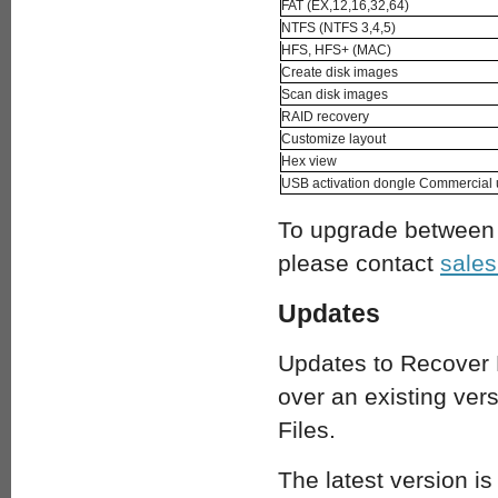
FAT (EX,12,16,32,64)
NTFS (NTFS 3,4,5)
HFS, HFS+ (MAC)
Create disk images
Scan disk images
RAID recovery
Customize layout
Hex view
USB activation dongle Commercial
To upgrade between l
please contact
sale
Updates
Updates to Recover 
over an existing ver
Files.
The latest version is