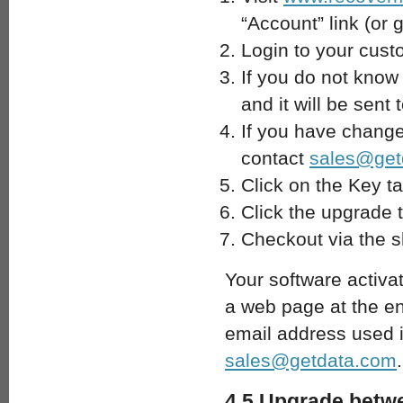
“Account” link (or 
Login to your cust
If you do not know
and it will be sent
If you have change
contact
sales@get
Click on the Key ta
Click the upgrade 
Checkout via the s
Your software activa
a web page at the end
email address used i
sales@getdata.com
.
4.5 Upgrade betwe